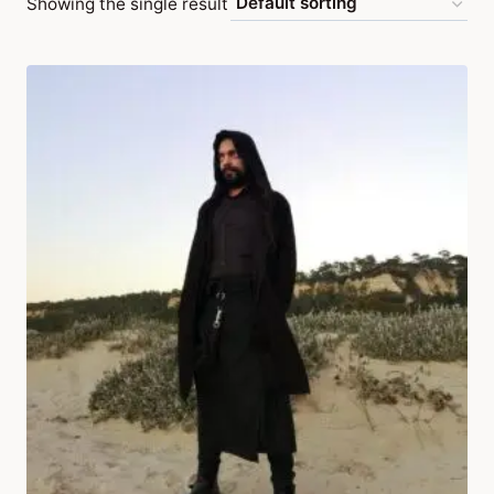
Showing the single result