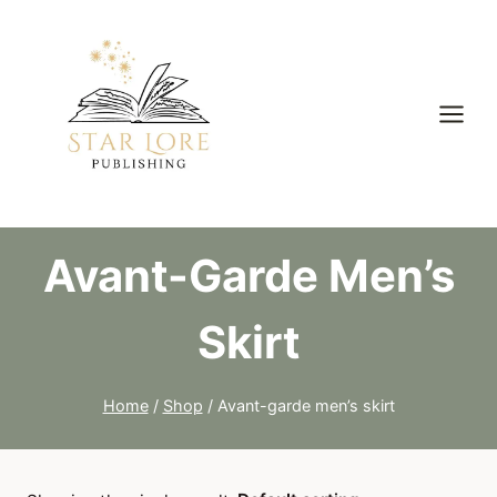
Skip
to
content
Avant-Garde Men’s
Skirt
Home
/
Shop
/
Avant-garde men’s skirt