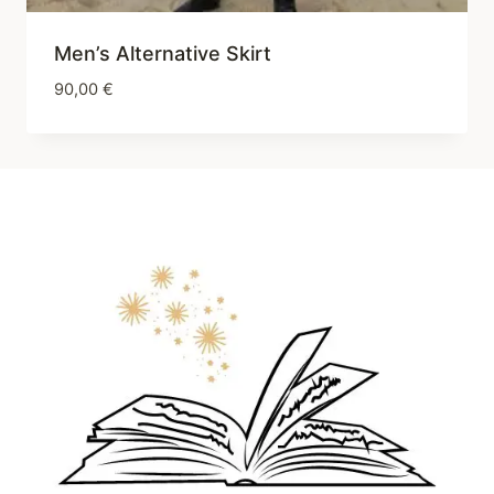
Men’s Alternative Skirt
90,00
€