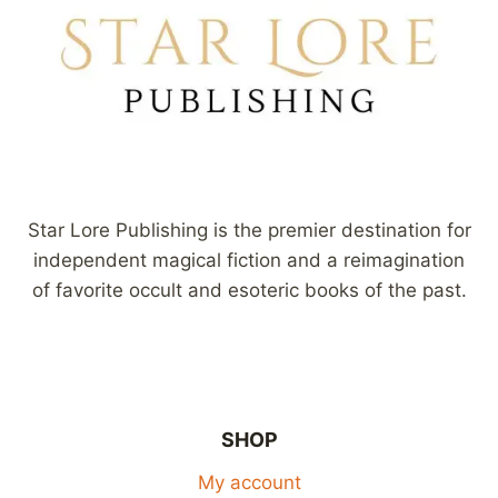
Star Lore Publishing is the premier destination for
independent magical fiction and a reimagination
of favorite occult and esoteric books of the past.
SHOP
My account