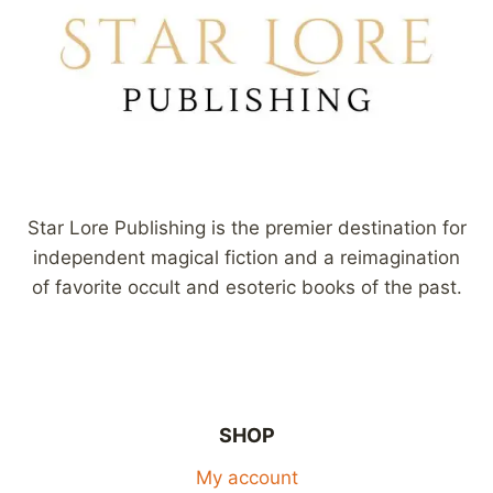
Star Lore Publishing is the premier destination for
independent magical fiction and a reimagination
of favorite occult and esoteric books of the past.
SHOP
My account