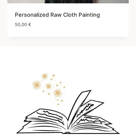
Personalized Raw Cloth Painting
50,00
€