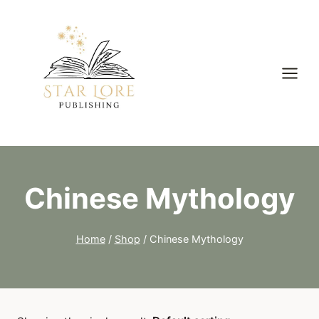
Skip
to
content
Chinese Mythology
Home
/
Shop
/
Chinese Mythology