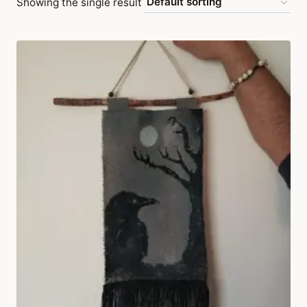
Showing the single result