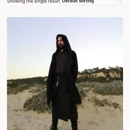
Showing the single result