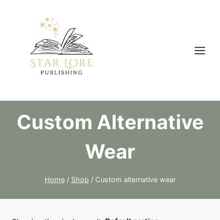
Skip
to
content
Custom Alternative
Wear
Home
/
Shop
/
Custom alternative wear