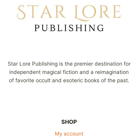
Star Lore Publishing is the premier destination for
independent magical fiction and a reimagination
of favorite occult and esoteric books of the past.
SHOP
My account