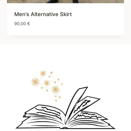
Men’s Alternative Skirt
90,00
€