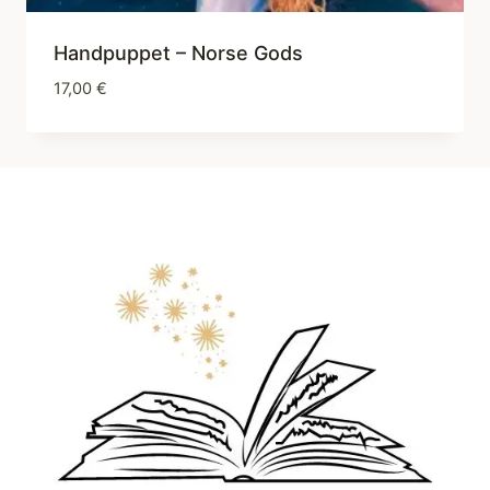
Handpuppet – Norse Gods
17,00
€