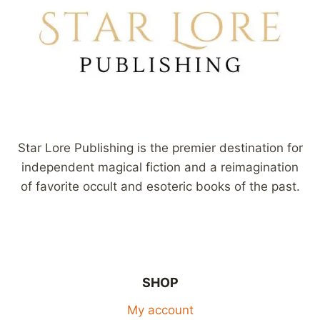
Star Lore Publishing is the premier destination for
independent magical fiction and a reimagination
of favorite occult and esoteric books of the past.
SHOP
My account