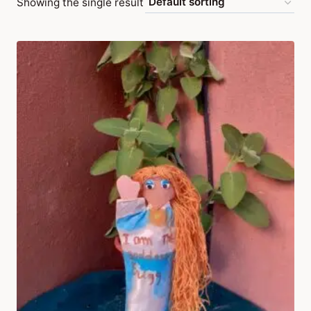
Showing the single result