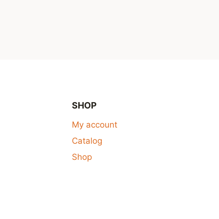
SHOP
My account
Catalog
Shop