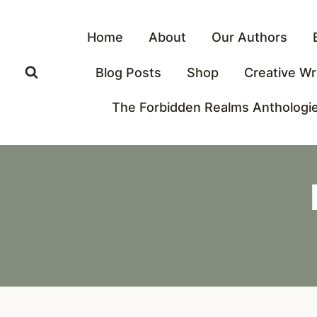
Skip
to
Home
About
Our Authors
content
Blog Posts
Shop
Creative Wr
The Forbidden Realms Anthologi