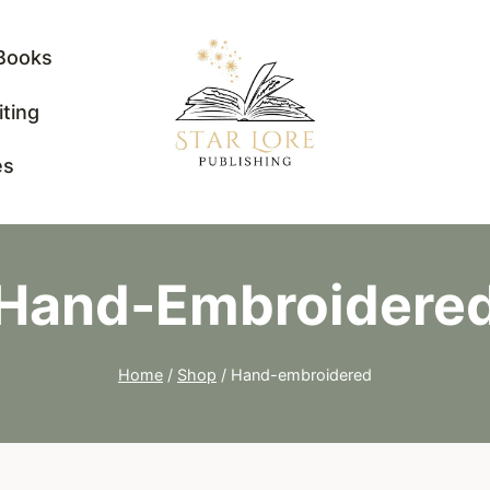
Books
iting
es
Hand-Embroidere
Home
/
Shop
/
Hand-embroidered