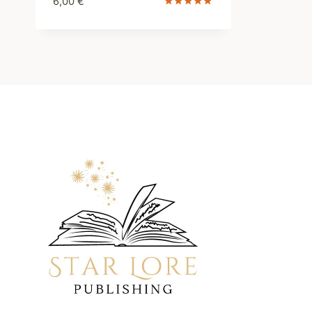
6,00
€
Rated
5.00
out of 5