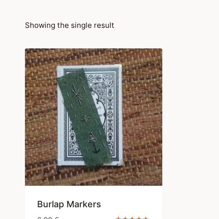
Showing the single result
Burlap Markers