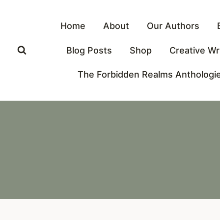
Skip
to
Home
About
Our Authors
content
Blog Posts
Shop
Creative Wr
The Forbidden Realms Anthologi