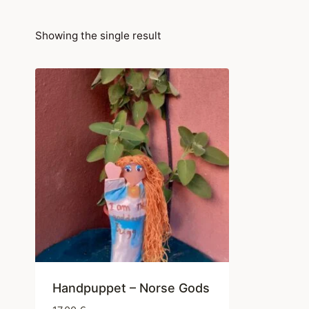
Showing the single result
Handpuppet – Norse Gods