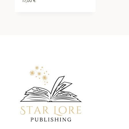
17,00
€