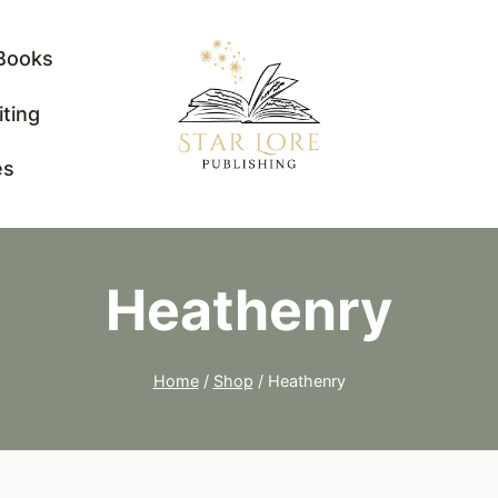
Books
iting
es
Heathenry
Home
/
Shop
/
Heathenry