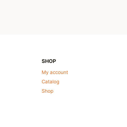
SHOP
My account
Catalog
Shop