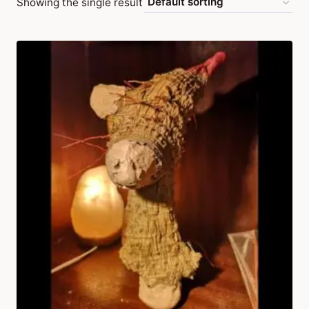
Showing the single result