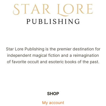
Star Lore Publishing is the premier destination for
independent magical fiction and a reimagination
of favorite occult and esoteric books of the past.
SHOP
My account