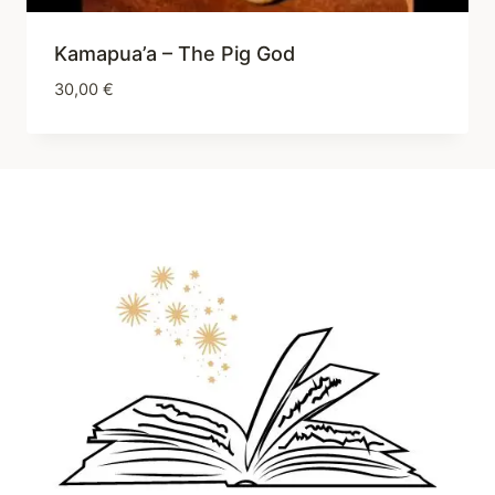
Kamapua’a – The Pig God
30,00
€