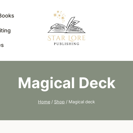
Books
iting
es
Magical Deck
Home
/
Shop
/
Magical deck