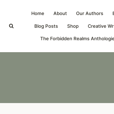
Skip
to
Home
About
Our Authors
content
Blog Posts
Shop
Creative Wr
The Forbidden Realms Anthologi