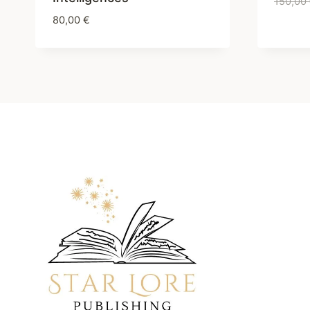
150,00
80,00
€