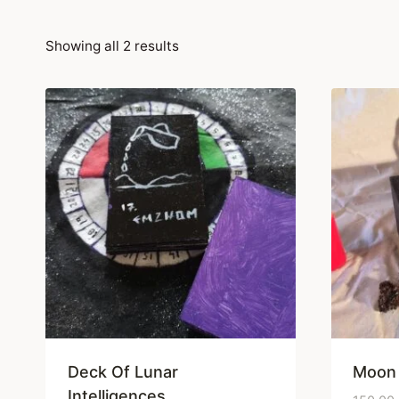
Showing all 2 results
Deck Of Lunar
Moon
Intelligences