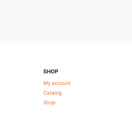
SHOP
My account
Catalog
Shop