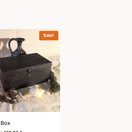
Sale!
 Box