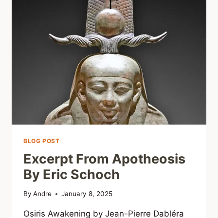
BLOG POST
Excerpt From Apotheosis
By Eric Schoch
By
Andre
January 8, 2025
Osiris Awakening by Jean-Pierre Dabléra