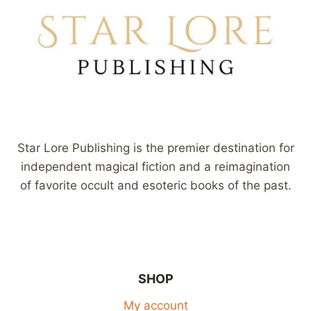
Star Lore Publishing is the premier destination for
independent magical fiction and a reimagination
of favorite occult and esoteric books of the past.
SHOP
My account