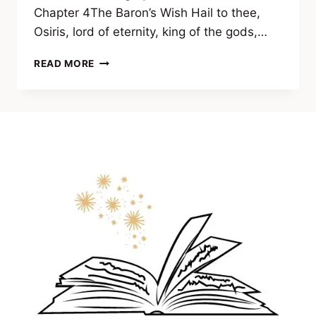
Chapter 4The Baron’s Wish Hail to thee,
Osiris, lord of eternity, king of the gods,…
EXCERPT
READ MORE
FROM
APOTHEOSIS
BY
ERIC
SCHOCH