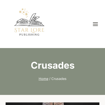
Skip
to
content
Crusades
Home
/
Crusades