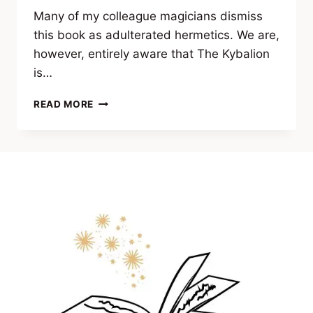
Many of my colleague magicians dismiss
this book as adulterated hermetics. We are,
however, entirely aware that The Kybalion
is…
A
READ MORE
NOTE
BY
ANDRÉ
CONSCIÊNCIA
REGARDING
THE
KYBALION