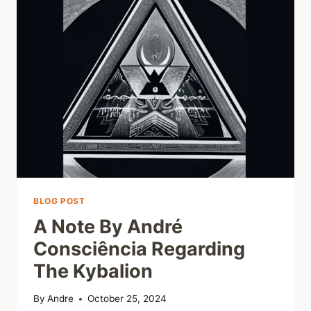
BLOG POST
A Note By André
Consciência Regarding
The Kybalion
By
Andre
October 25, 2024