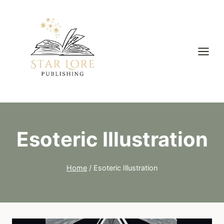
Skip
to
content
Esoteric Illustration
Home
/
Esoteric Illustration