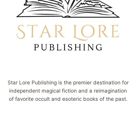
Star Lore Publishing is the premier destination for
independent magical fiction and a reimagination
of favorite occult and esoteric books of the past.