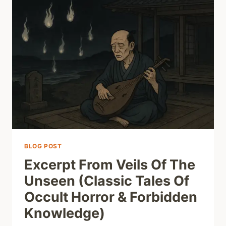
BLOG POST
Excerpt From Veils Of The
Unseen (Classic Tales Of
Occult Horror & Forbidden
Knowledge)