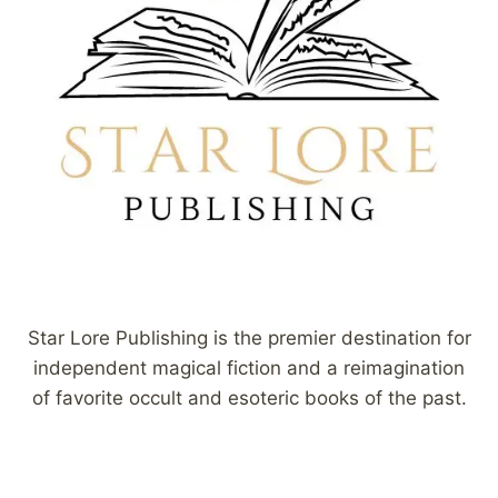
Star Lore Publishing is the premier destination for
independent magical fiction and a reimagination
of favorite occult and esoteric books of the past.