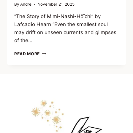
By
Andre
November 21, 2025
“The Story of Mimi-Nashi-Hôïchi” by
Lafcadio Hearn “Even the smallest soul
may drift on unseen currents and glimpses
of the…
EXCERPT
READ MORE
FROM VEILS
OF
THE
UNSEEN
(CLASSIC
TALES
OF
OCCULT
HORROR
&
FORBIDDEN
KNOWLEDGE)