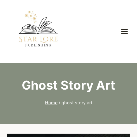
Skip
to
content
Ghost Story Art
Home
/
ghost story art