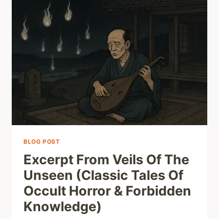
BLOG POST
Excerpt From Veils Of The
Unseen (Classic Tales Of
Occult Horror & Forbidden
Knowledge)