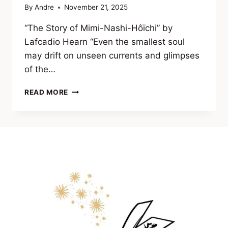
By
Andre
November 21, 2025
“The Story of Mimi-Nashi-Hôïchi” by
Lafcadio Hearn “Even the smallest soul
may drift on unseen currents and glimpses
of the…
EXCERPT
READ MORE
FROM VEILS
OF
THE
UNSEEN
(CLASSIC
TALES
OF
OCCULT
HORROR
&
FORBIDDEN
KNOWLEDGE)