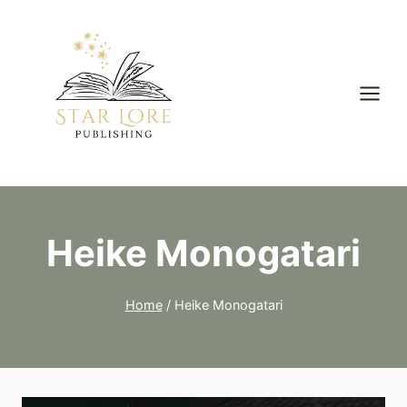
Skip
to
content
Heike Monogatari
Home
/
Heike Monogatari