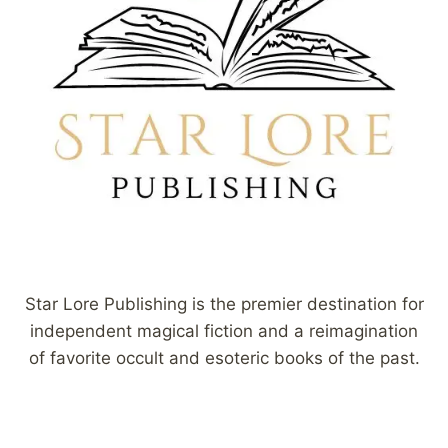
Star Lore Publishing is the premier destination for
independent magical fiction and a reimagination
of favorite occult and esoteric books of the past.