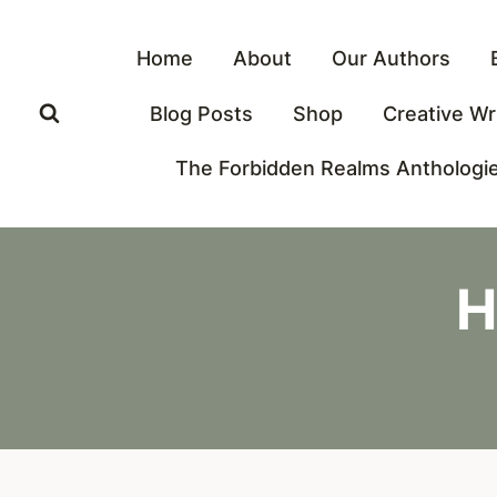
Skip
to
Home
About
Our Authors
content
Blog Posts
Shop
Creative Wr
The Forbidden Realms Anthologi
H