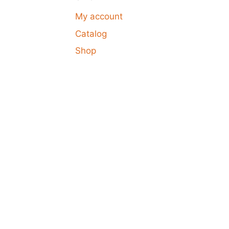
My account
Catalog
Shop