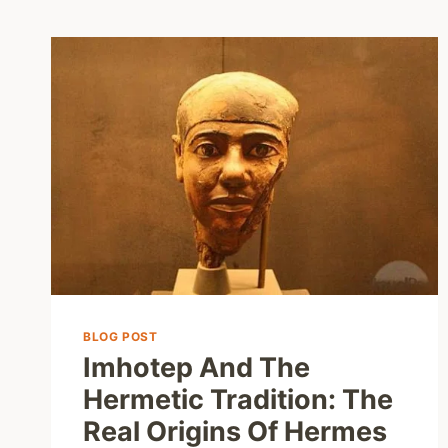
BLOG POST
Imhotep And The
Hermetic Tradition: The
Real Origins Of Hermes