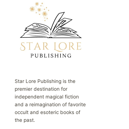
Star Lore Publishing is the
premier destination for
independent magical fiction
and a reimagination of favorite
occult and esoteric books of
the past.