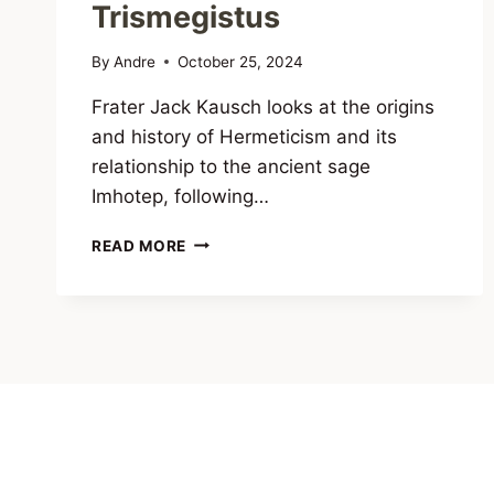
Trismegistus
By
Andre
October 25, 2024
Frater Jack Kausch looks at the origins
and history of Hermeticism and its
relationship to the ancient sage
Imhotep, following…
IMHOTEP
READ MORE
AND
THE
HERMETIC
TRADITION:
THE
REAL
ORIGINS
OF
HERMES
TRISMEGISTUS