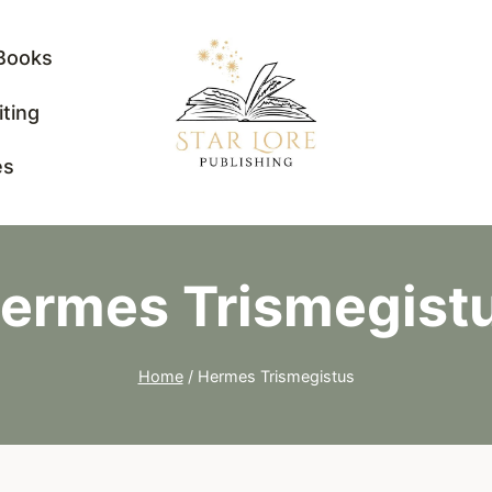
Books
iting
es
ermes Trismegist
Home
/
Hermes Trismegistus