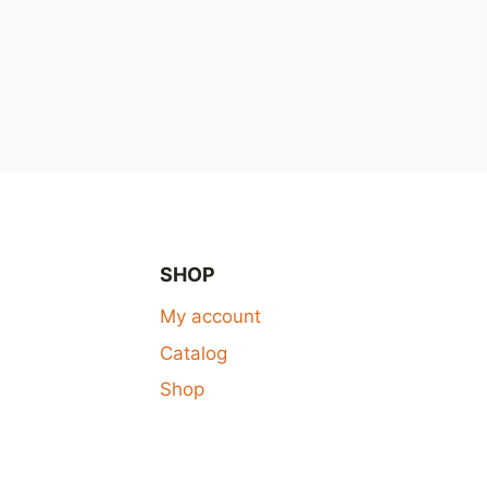
SHOP
My account
Catalog
Shop