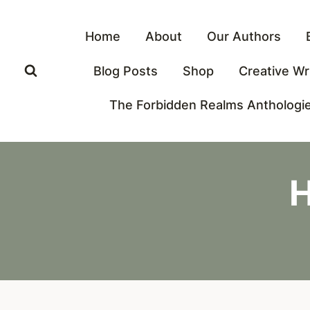
Skip
to
Home
About
Our Authors
content
Blog Posts
Shop
Creative Wr
The Forbidden Realms Anthologi
H