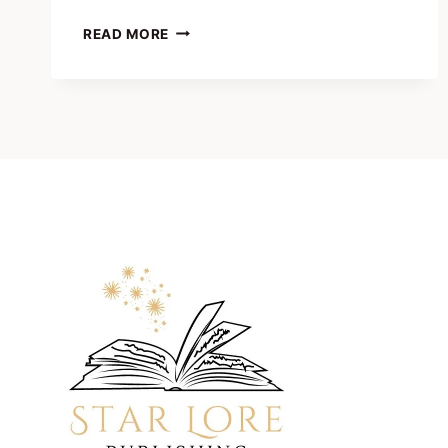
PHILIP
READ MORE
KOBAULT
INTERVIEWS
CLINT
SABOM