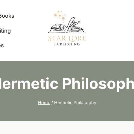
Books
iting
es
ermetic Philosop
Home
/
Hermetic Philosophy