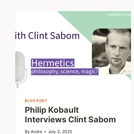
BLOG POST
Philip Kobault
Interviews Clint Sabom
By
Andre
July 3, 2025