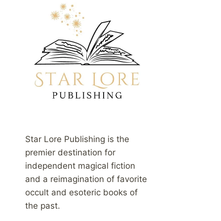
Star Lore Publishing is the
premier destination for
independent magical fiction
and a reimagination of favorite
occult and esoteric books of
the past.