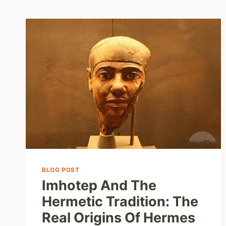
BLOG POST
Imhotep And The
Hermetic Tradition: The
Real Origins Of Hermes