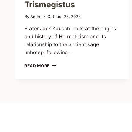
Trismegistus
By
Andre
October 25, 2024
Frater Jack Kausch looks at the origins
and history of Hermeticism and its
relationship to the ancient sage
Imhotep, following…
IMHOTEP
READ MORE
AND
THE
HERMETIC
TRADITION:
THE
REAL
ORIGINS
OF
HERMES
TRISMEGISTUS