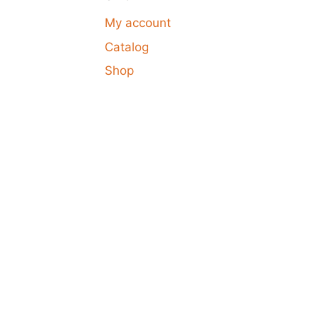
My account
Catalog
Shop