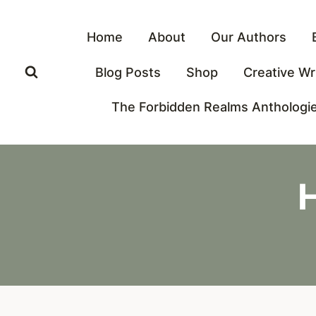
Skip
to
Home
About
Our Authors
content
Blog Posts
Shop
Creative Wr
The Forbidden Realms Anthologi
H