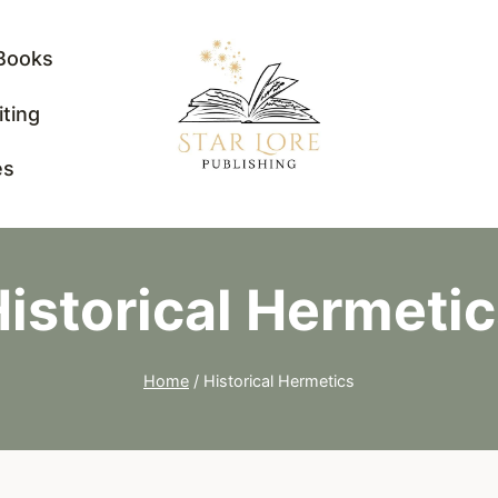
Books
iting
es
istorical Hermeti
Home
/
Historical Hermetics