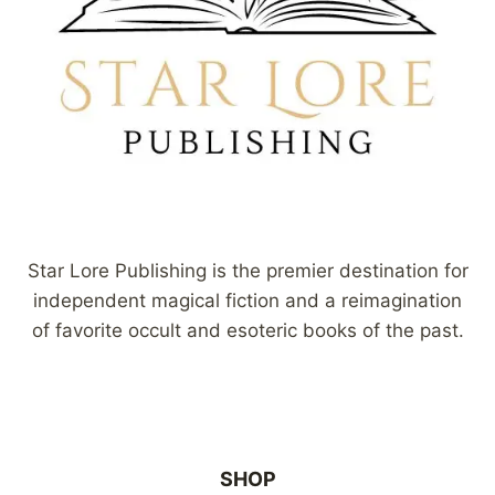
Star Lore Publishing is the premier destination for
independent magical fiction and a reimagination
of favorite occult and esoteric books of the past.
SHOP