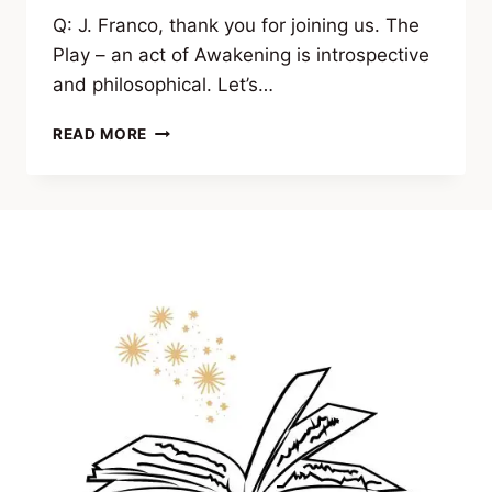
Q: J. Franco, thank you for joining us. The
Play – an act of Awakening is introspective
and philosophical. Let’s…
INTERVIEW:
READ MORE
J.
FRANCO
ON
“THE
PLAY
–
AN
ACT
OF
AWAKENING”