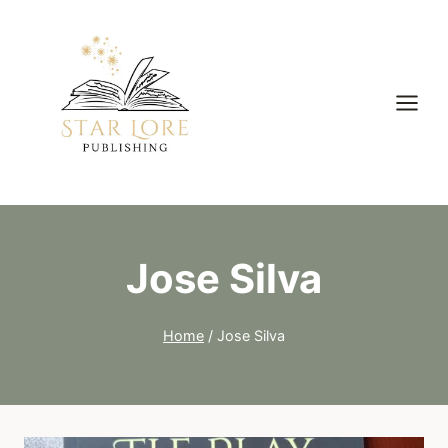
Skip
to
content
Jose Silva
Home
/
Jose Silva