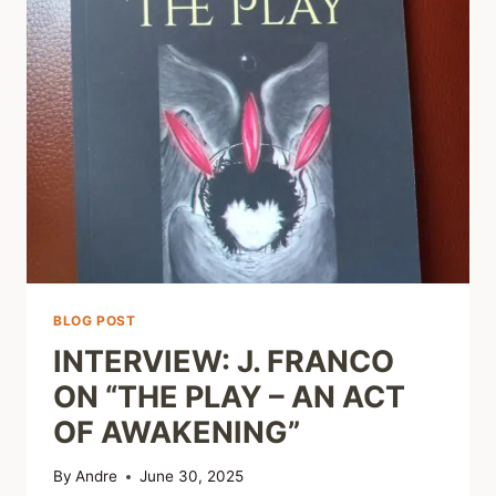
BLOG POST
INTERVIEW: J. FRANCO
ON “THE PLAY – AN ACT
OF AWAKENING”
By
Andre
June 30, 2025