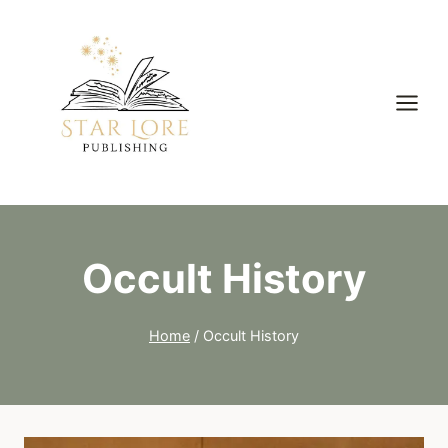
Skip
to
content
Occult History
Home
/
Occult History