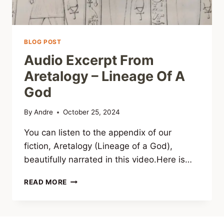
BLOG POST
Audio Excerpt From
Aretalogy – Lineage Of A
God
By
Andre
October 25, 2024
You can listen to the appendix of our
fiction, Aretalogy (Lineage of a God),
beautifully narrated in this video.Here is…
AUDIO
READ MORE
EXCERPT
FROM
ARETALOGY
–