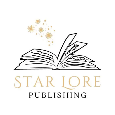
LINEAGE
OF
A
GOD