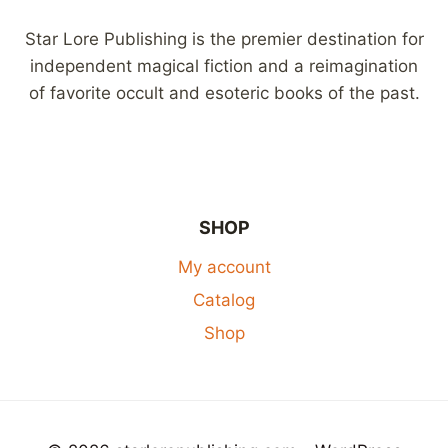
Star Lore Publishing is the premier destination for
independent magical fiction and a reimagination
of favorite occult and esoteric books of the past.
SHOP
My account
Catalog
Shop