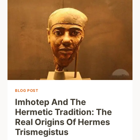
BLOG POST
Imhotep And The
Hermetic Tradition: The
Real Origins Of Hermes
Trismegistus