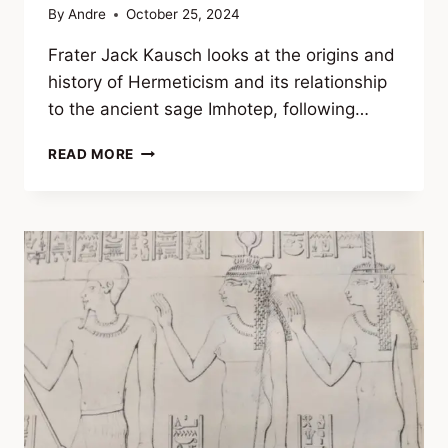
By
Andre
October 25, 2024
Frater Jack Kausch looks at the origins and
history of Hermeticism and its relationship
to the ancient sage Imhotep, following…
IMHOTEP
READ MORE
AND
THE
HERMETIC
TRADITION:
THE
REAL
ORIGINS
OF
HERMES
TRISMEGISTUS