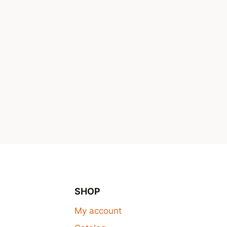
SHOP
My account