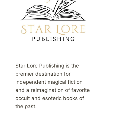
Star Lore Publishing is the
premier destination for
independent magical fiction
and a reimagination of favorite
occult and esoteric books of
the past.