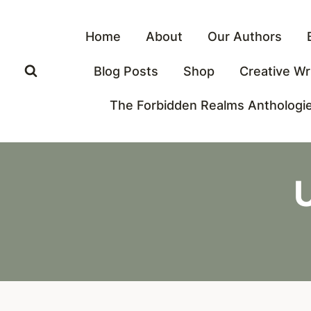
Skip
to
Home
About
Our Authors
content
Blog Posts
Shop
Creative Wr
The Forbidden Realms Anthologi