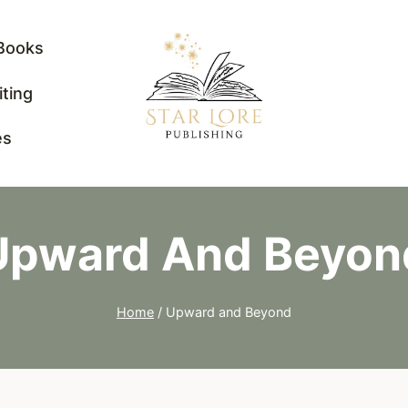
Books
iting
es
Upward And Beyon
Home
/
Upward and Beyond