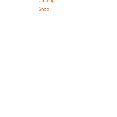
Catalog
Shop