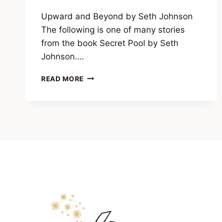
Upward and Beyond by Seth Johnson
The following is one of many stories
from the book Secret Pool by Seth
Johnson….
UPWARD
READ MORE
AND
BEYOND
BY
SETH
JOHNSON