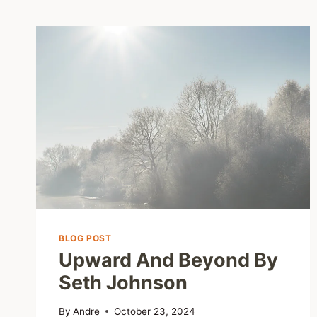
BLOG POST
Upward And Beyond By
Seth Johnson
By
Andre
October 23, 2024