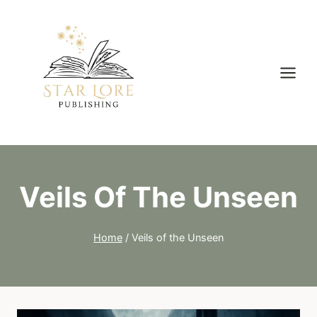
Skip
to
content
Veils Of The Unseen
Home
/
Veils of the Unseen