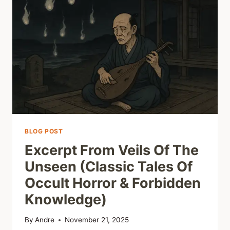
ANTHOLOGIES
&
THE
DISCIPLINE
OF
ESOTERIC
IMAGINATION
BLOG POST
Excerpt From Veils Of The
Unseen (Classic Tales Of
Occult Horror & Forbidden
Knowledge)
By
Andre
November 21, 2025