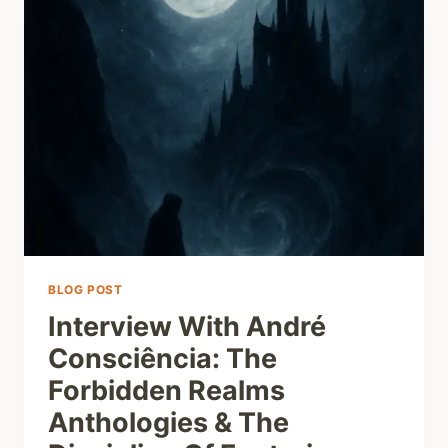
BLOG POST
Interview With André
Consciência: The
Forbidden Realms
Anthologies & The