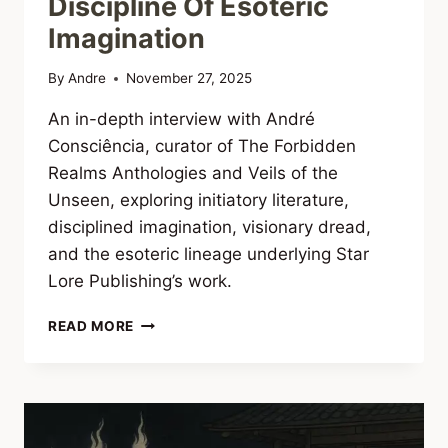
Discipline Of Esoteric
Imagination
By
Andre
November 27, 2025
An in-depth interview with André
Consciência, curator of The Forbidden
Realms Anthologies and Veils of the
Unseen, exploring initiatory literature,
disciplined imagination, visionary dread,
and the esoteric lineage underlying Star
Lore Publishing’s work.
INTERVIEW
READ MORE
WITH
ANDRÉ
CONSCIÊNCIA:
THE
FORBIDDEN
REALMS