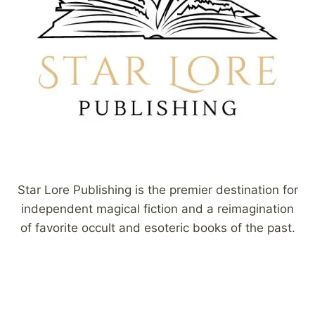
Star Lore Publishing is the premier destination for
independent magical fiction and a reimagination
of favorite occult and esoteric books of the past.