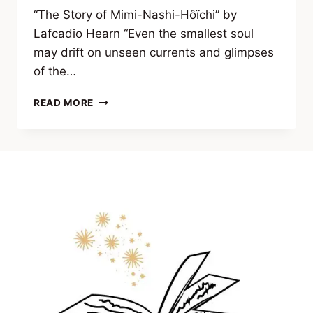
“The Story of Mimi-Nashi-Hôïchi” by
Lafcadio Hearn “Even the smallest soul
may drift on unseen currents and glimpses
of the…
EXCERPT
READ MORE
FROM VEILS
OF
THE
UNSEEN
(CLASSIC
TALES
OF
OCCULT
HORROR
&
FORBIDDEN
KNOWLEDGE)