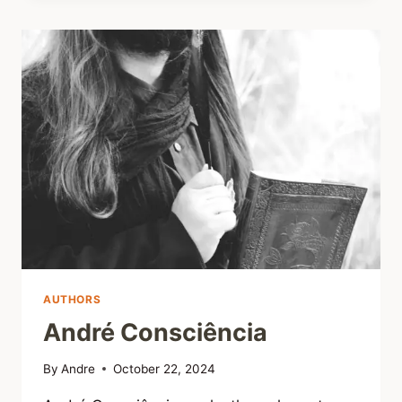
AUTHORS
André Consciência
By
Andre
October 22, 2024