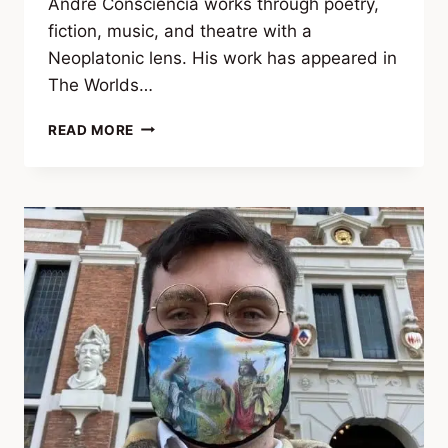
André Consciência works through poetry,
fiction, music, and theatre with a
Neoplatonic lens. His work has appeared in
The Worlds…
ANDRÉ
READ MORE
CONSCIÊNCIA