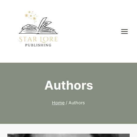
Skip
to
content
Authors
Home
/
Authors