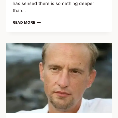
has sensed there is something deeper
than…
J.
READ MORE
FRANCO