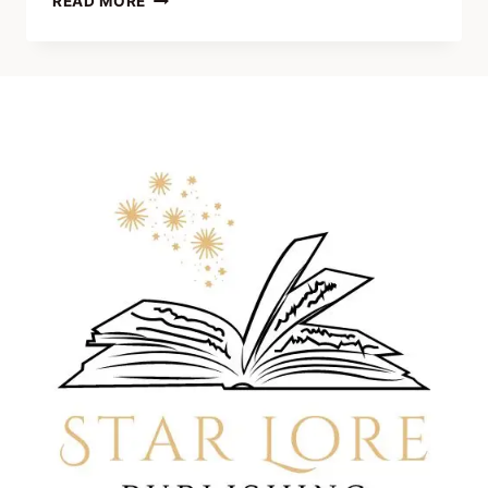
READ MORE
JOHNSON