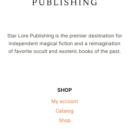
Star Lore Publishing is the premier destination for
independent magical fiction and a reimagination
of favorite occult and esoteric books of the past.
SHOP
My account
Catalog
Shop