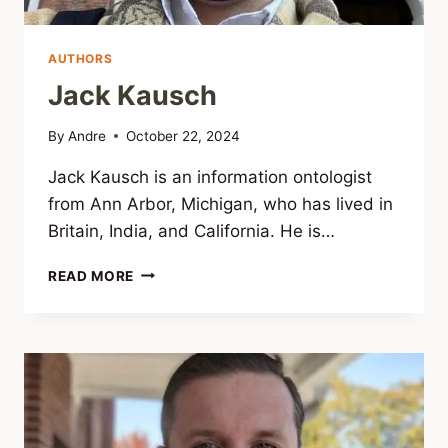
AUTHORS
Jack Kausch
By
Andre
October 22, 2024
Jack Kausch is an information ontologist
from Ann Arbor, Michigan, who has lived in
Britain, India, and California. He is…
JACK
READ MORE
KAUSCH