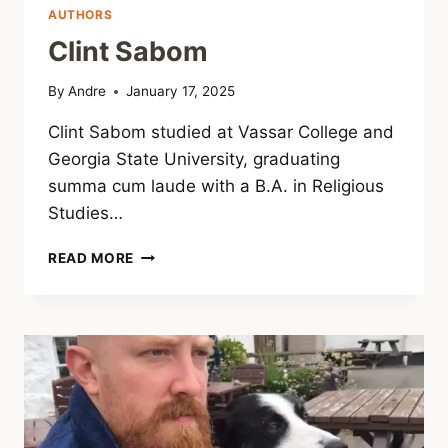
AUTHORS
Clint Sabom
By
Andre
January 17, 2025
Clint Sabom studied at Vassar College and
Georgia State University, graduating
summa cum laude with a B.A. in Religious
Studies…
CLINT
READ MORE
SABOM