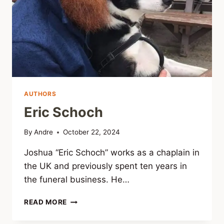
AUTHORS
Eric Schoch
By
Andre
October 22, 2024
Joshua “Eric Schoch” works as a chaplain in
the UK and previously spent ten years in
the funeral business. He…
ERIC
READ MORE
SCHOCH