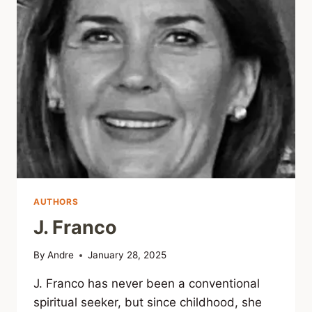
AUTHORS
J. Franco
By
Andre
January 28, 2025
J. Franco has never been a conventional
spiritual seeker, but since childhood, she