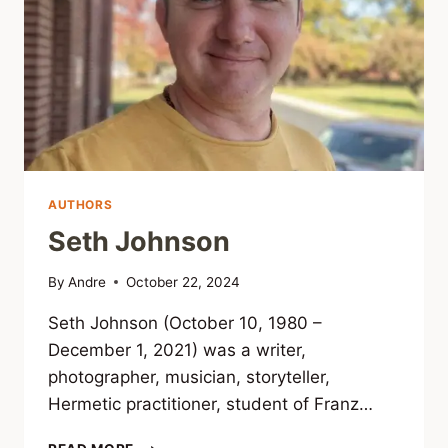
AUTHORS
Seth Johnson
By
Andre
October 22, 2024
Seth Johnson (October 10, 1980 –
December 1, 2021) was a writer,
photographer, musician, storyteller,
Hermetic practitioner, student of Franz…
SETH