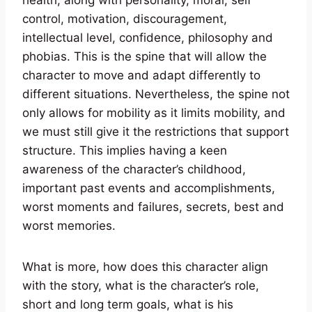
health, along with personality, moral, self
control, motivation, discouragement,
intellectual level, confidence, philosophy and
phobias. This is the spine that will allow the
character to move and adapt differently to
different situations. Nevertheless, the spine not
only allows for mobility as it limits mobility, and
we must still give it the restrictions that support
structure. This implies having a keen
awareness of the character’s childhood,
important past events and accomplishments,
worst moments and failures, secrets, best and
worst memories.
What is more, how does this character align
with the story, what is the character’s role,
short and long term goals, what is his