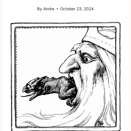
By
Andre
October 23, 2024