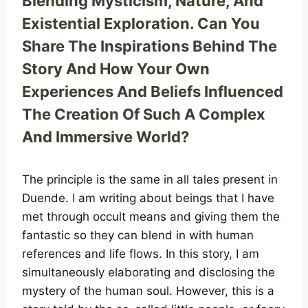
Blending Mysticism, Nature, And
Existential Exploration. Can You
Share The Inspirations Behind The
Story And How Your Own
Experiences And Beliefs Influenced
The Creation Of Such A Complex
And Immersive World?
The principle is the same in all tales present in
Duende. I am writing about beings that I have
met through occult means and giving them the
fantastic so they can blend in with human
references and life flows. In this story, I am
simultaneously elaborating and disclosing the
mystery of the human soul. However, this is a