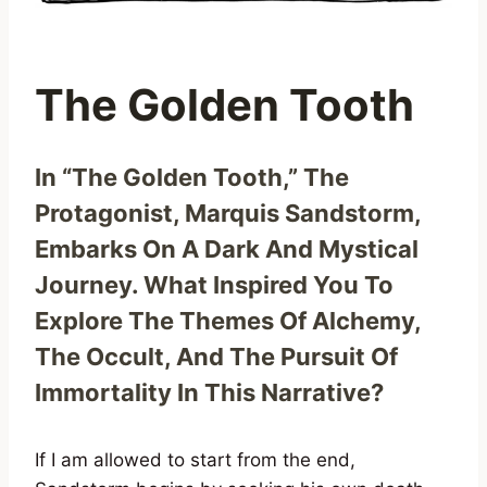
The Golden Tooth
In “The Golden Tooth,” The
Protagonist, Marquis Sandstorm,
Embarks On A Dark And Mystical
Journey. What Inspired You To
Explore The Themes Of Alchemy,
The Occult, And The Pursuit Of
Immortality In This Narrative?
If I am allowed to start from the end,