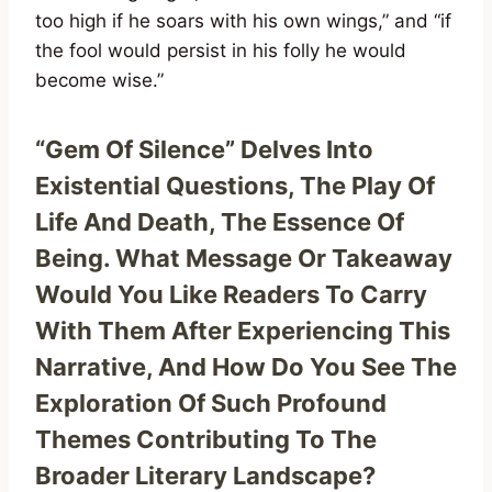
too high if he soars with his own wings,” and “if
the fool would persist in his folly he would
become wise.”
“Gem Of Silence” Delves Into
Existential Questions, The Play Of
Life And Death, The Essence Of
Being. What Message Or Takeaway
Would You Like Readers To Carry
With Them After Experiencing This
Narrative, And How Do You See The
Exploration Of Such Profound
Themes Contributing To The
Broader Literary Landscape?