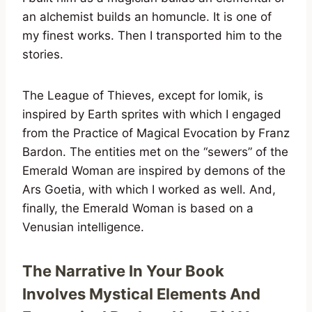
an alchemist builds an homuncle. It is one of
my finest works. Then I transported him to the
stories.
The League of Thieves, except for Iomik, is
inspired by Earth sprites with which I engaged
from the Practice of Magical Evocation by Franz
Bardon. The entities met on the “sewers” of the
Emerald Woman are inspired by demons of the
Ars Goetia, with which I worked as well. And,
finally, the Emerald Woman is based on a
Venusian intelligence.
The Narrative In Your Book
Involves Mystical Elements And