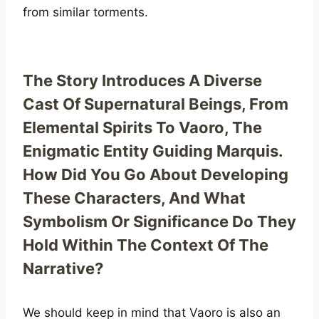
from similar torments.
The Story Introduces A Diverse
Cast Of Supernatural Beings, From
Elemental Spirits To Vaoro, The
Enigmatic Entity Guiding Marquis.
How Did You Go About Developing
These Characters, And What
Symbolism Or Significance Do They
Hold Within The Context Of The
Narrative?
We should keep in mind that Vaoro is also an