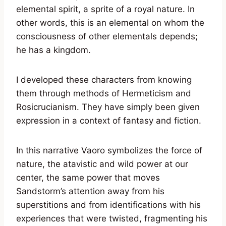
elemental spirit, a sprite of a royal nature. In
other words, this is an elemental on whom the
consciousness of other elementals depends;
he has a kingdom.
I developed these characters from knowing
them through methods of Hermeticism and
Rosicrucianism. They have simply been given
expression in a context of fantasy and fiction.
In this narrative Vaoro symbolizes the force of
nature, the atavistic and wild power at our
center, the same power that moves
Sandstorm’s attention away from his
superstitions and from identifications with his
experiences that were twisted, fragmenting his