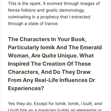
This is the spark. It evolved through images of
Norse folklore and goetic demonology,
culminating in a prophecy that I extracted
through a state of trance.
The Characters In Your Book,
Particularly Iomik And The Emerald
Woman, Are Quite Unique. What
Inspired The Creation Of These
Characters, And Do They Draw
From Any Real-Life Influences Or
Experiences?
Yes they do. Except for Iomik. Iomik, I built, and
I built him as a magician builds an elemental or