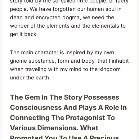
story told by the so-called little people, or faery
people. We have forgotten our human soul in
dead and encrypted dogma, we need the
wonder of the elements and the elementals to
get it back.
The main character is inspired by my own
gnome substance, form and body, that I inhabit
when traveling with my mind to the kingdom
under the earth.
The Gem In The Story Possesses
Consciousness And Plays A Role In
Connecting The Protagonist To
Various Dimensions. What
Prompted You To Use A Precious