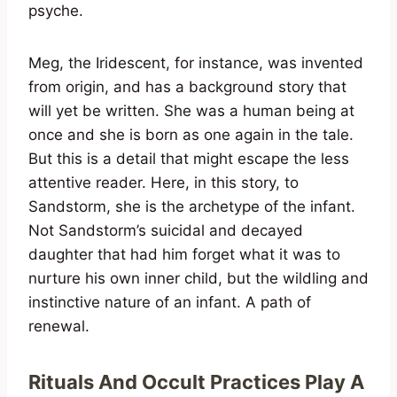
psyche.
Meg, the Iridescent, for instance, was invented
from origin, and has a background story that
will yet be written. She was a human being at
once and she is born as one again in the tale.
But this is a detail that might escape the less
attentive reader. Here, in this story, to
Sandstorm, she is the archetype of the infant.
Not Sandstorm’s suicidal and decayed
daughter that had him forget what it was to
nurture his own inner child, but the wildling and
instinctive nature of an infant. A path of
renewal.
Rituals And Occult Practices Play A