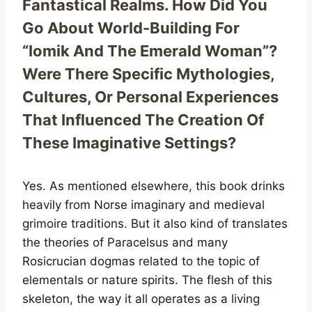
Fantastical Realms. How Did You
Go About World-Building For
“Iomik And The Emerald Woman”?
Were There Specific Mythologies,
Cultures, Or Personal Experiences
That Influenced The Creation Of
These Imaginative Settings?
Yes. As mentioned elsewhere, this book drinks
heavily from Norse imaginary and medieval
grimoire traditions. But it also kind of translates
the theories of Paracelsus and many
Rosicrucian dogmas related to the topic of
elementals or nature spirits. The flesh of this
skeleton, the way it all operates as a living