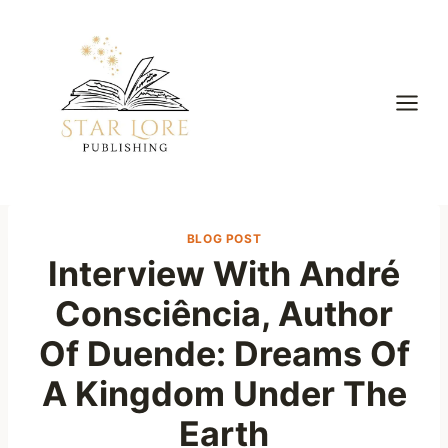
Skip
to
content
BLOG POST
Interview With André
Consciência, Author
Of Duende: Dreams Of
A Kingdom Under The
Earth