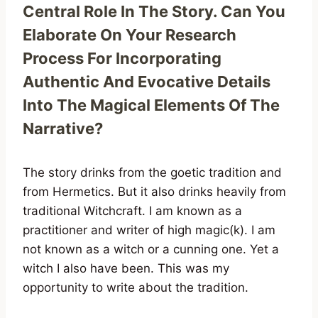
Central Role In The Story. Can You
Elaborate On Your Research
Process For Incorporating
Authentic And Evocative Details
Into The Magical Elements Of The
Narrative?
The story drinks from the goetic tradition and
from Hermetics. But it also drinks heavily from
traditional Witchcraft. I am known as a
practitioner and writer of high magic(k). I am
not known as a witch or a cunning one. Yet a
witch I also have been. This was my
opportunity to write about the tradition.