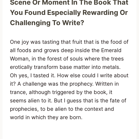
Scene Or Moment In The Book That
You Found Especially Rewarding Or
Challenging To Write?
One joy was tasting that fruit that is the food of
all foods and grows deep inside the Emerald
Woman, in the forest of souls where the trees
erotically transform base matter into metals.
Oh yes, I tasted it. How else could I write about
it? A challenge was the prophecy. Written in
trance, although triggered by the book, it
seems alien to it. But I guess that is the fate of
prophecies, to be alien to the context and
world in which they are born.