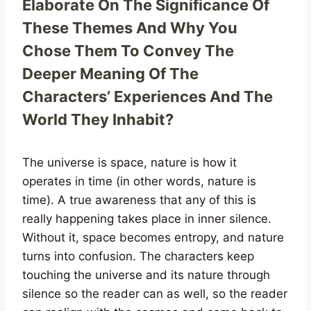
Elaborate On The Significance Of
These Themes And Why You
Chose Them To Convey The
Deeper Meaning Of The
Characters’ Experiences And The
World They Inhabit?
The universe is space, nature is how it
operates in time (in other words, nature is
time). A true awareness that any of this is
really happening takes place in inner silence.
Without it, space becomes entropy, and nature
turns into confusion. The characters keep
touching the universe and its nature through
silence so the reader can as well, so the reader