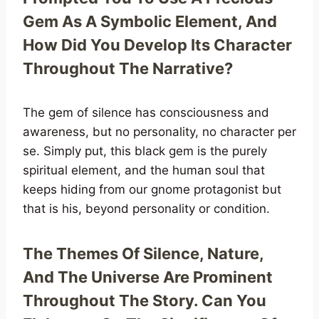
Gem As A Symbolic Element, And
How Did You Develop Its Character
Throughout The Narrative?
The gem of silence has consciousness and
awareness, but no personality, no character per
se. Simply put, this black gem is the purely
spiritual element, and the human soul that
keeps hiding from our gnome protagonist but
that is his, beyond personality or condition.
The Themes Of Silence, Nature,
And The Universe Are Prominent
Throughout The Story. Can You