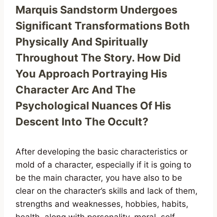
Marquis Sandstorm Undergoes
Significant Transformations Both
Physically And Spiritually
Throughout The Story. How Did
You Approach Portraying His
Character Arc And The
Psychological Nuances Of His
Descent Into The Occult?
After developing the basic characteristics or
mold of a character, especially if it is going to
be the main character, you have also to be
clear on the character’s skills and lack of them,
strengths and weaknesses, hobbies, habits,