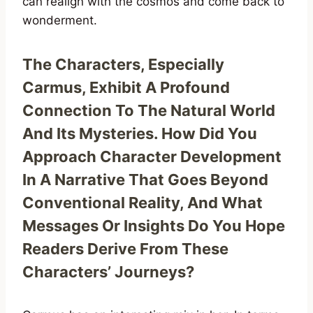
can realign with the cosmos and come back to
wonderment.
The Characters, Especially
Carmus, Exhibit A Profound
Connection To The Natural World
And Its Mysteries. How Did You
Approach Character Development
In A Narrative That Goes Beyond
Conventional Reality, And What
Messages Or Insights Do You Hope
Readers Derive From These
Characters’ Journeys?