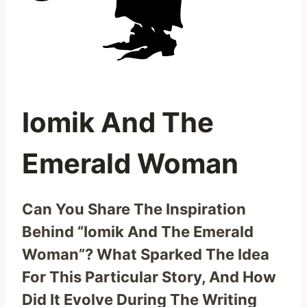
Iomik And The
Emerald Woman
Can You Share The Inspiration
Behind “Iomik And The Emerald
Woman”? What Sparked The Idea
For This Particular Story, And How
Did It Evolve During The Writing