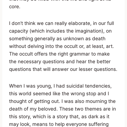
core.
I don’t think we can really elaborate, in our full
capacity (which includes the imagination), on
something generally as unknown as death
without delving into the occult or, at least, art.
The occult offers the right grammar to make
the necessary questions and hear the better
questions that will answer our lesser questions.
When I was young, I had suicidal tendencies,
this world seemed like the wrong stop and I
thought of getting out. I was also mourning the
death of my beloved. These two themes are in
this story, which is a story that, as dark as it
may look, means to help everyone suffering