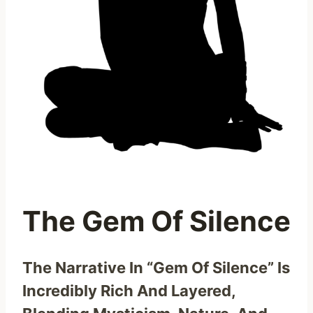
The Gem Of Silence
The Narrative In “Gem Of Silence” Is
Incredibly Rich And Layered,