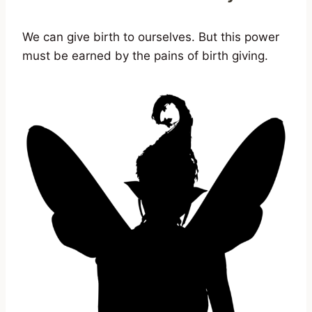
We can give birth to ourselves. But this power
must be earned by the pains of birth giving.