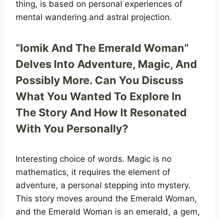
thing, is based on personal experiences of
mental wandering and astral projection.
“Iomik And The Emerald Woman”
Delves Into Adventure, Magic, And
Possibly More. Can You Discuss
What You Wanted To Explore In
The Story And How It Resonated
With You Personally?
Interesting choice of words. Magic is no
mathematics, it requires the element of
adventure, a personal stepping into mystery.
This story moves around the Emerald Woman,
and the Emerald Woman is an emerald, a gem,