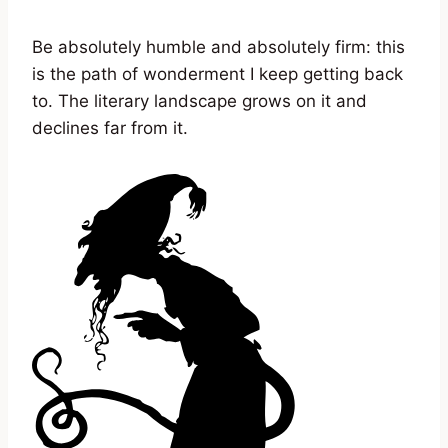
Be absolutely humble and absolutely firm: this
is the path of wonderment I keep getting back
to. The literary landscape grows on it and
declines far from it.