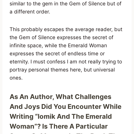
similar to the gem in the Gem of Silence but of
a different order.
This probably escapes the average reader, but
the Gem of Silence expresses the secret of
infinite space, while the Emerald Woman
expresses the secret of endless time or
eternity. I must confess I am not really trying to
portray personal themes here, but universal
ones.
As An Author, What Challenges
And Joys Did You Encounter While
Writing “Iomik And The Emerald
Woman”? Is There A Particular