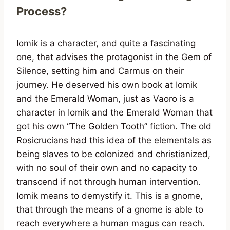
Process?
Iomik is a character, and quite a fascinating
one, that advises the protagonist in the Gem of
Silence, setting him and Carmus on their
journey. He deserved his own book at Iomik
and the Emerald Woman, just as Vaoro is a
character in Iomik and the Emerald Woman that
got his own “The Golden Tooth” fiction. The old
Rosicrucians had this idea of the elementals as
being slaves to be colonized and christianized,
with no soul of their own and no capacity to
transcend if not through human intervention.
Iomik means to demystify it. This is a gnome,
that through the means of a gnome is able to
reach everywhere a human magus can reach.