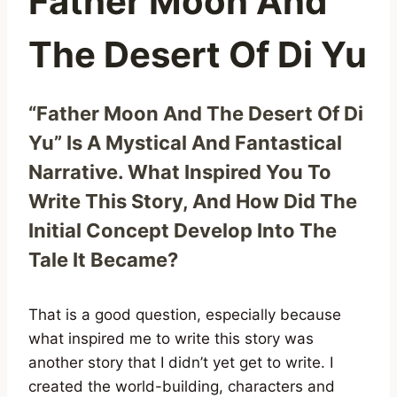
Father Moon And
The Desert Of Di Yu
“Father Moon And The Desert Of Di
Yu” Is A Mystical And Fantastical
Narrative. What Inspired You To
Write This Story, And How Did The
Initial Concept Develop Into The
Tale It Became?
That is a good question, especially because
what inspired me to write this story was
another story that I didn’t yet get to write. I
created the world-building, characters and