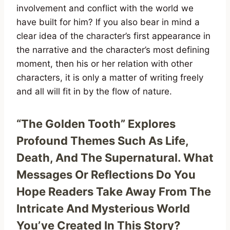
involvement and conflict with the world we
have built for him? If you also bear in mind a
clear idea of the character’s first appearance in
the narrative and the character’s most defining
moment, then his or her relation with other
characters, it is only a matter of writing freely
and all will fit in by the flow of nature.
“The Golden Tooth” Explores
Profound Themes Such As Life,
Death, And The Supernatural. What
Messages Or Reflections Do You
Hope Readers Take Away From The
Intricate And Mysterious World
You’ve Created In This Story?