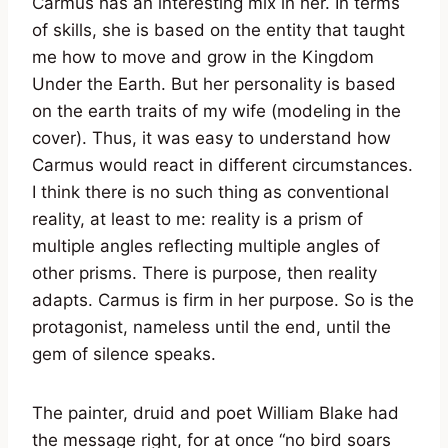
Carmus has an interesting mix in her. In terms
of skills, she is based on the entity that taught
me how to move and grow in the Kingdom
Under the Earth. But her personality is based
on the earth traits of my wife (modeling in the
cover). Thus, it was easy to understand how
Carmus would react in different circumstances.
I think there is no such thing as conventional
reality, at least to me: reality is a prism of
multiple angles reflecting multiple angles of
other prisms. There is purpose, then reality
adapts. Carmus is firm in her purpose. So is the
protagonist, nameless until the end, until the
gem of silence speaks.
The painter, druid and poet William Blake had
the message right, for at once “no bird soars