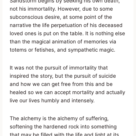
Sandstorm begins by seeking his own death,
not his immortality. However, due to some
subconscious desire, at some point of the
narrative the life perpetuation of his deceased
loved ones is put on the table. It is nothing else
than the magical animation of memories via
totems or fetishes, and sympathetic magic.
It was not the pursuit of immortality that
inspired the story, but the pursuit of suicide
and how we can get free from this and be
healed so we can accept mortality and actually
live our lives humbly and intensely.
The alchemy is the alchemy of suffering,
softening the hardened rock into something
that may be filled with the life and light at its