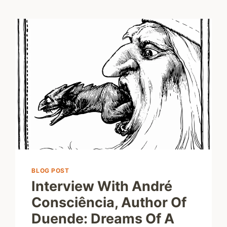
BLOG POST
Interview With André
Consciência, Author Of
Duende: Dreams Of A