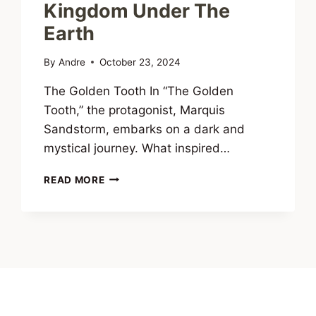
Kingdom Under The
Earth
By
Andre
October 23, 2024
The Golden Tooth In “The Golden
Tooth,” the protagonist, Marquis
Sandstorm, embarks on a dark and
mystical journey. What inspired…
INTERVIEW
READ MORE
WITH
ANDRÉ
CONSCIÊNCIA,
AUTHOR
OF
DUENDE:
DREAMS
OF
A