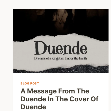
BLOG POST
A Message From The
Duende In The Cover Of
Duende