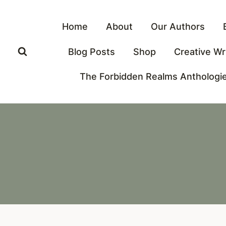
Skip
to
Home
About
Our Authors
content
Blog Posts
Shop
Creative Wr
The Forbidden Realms Anthologi