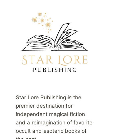
Star Lore Publishing is the
premier destination for
independent magical fiction
and a reimagination of favorite
occult and esoteric books of