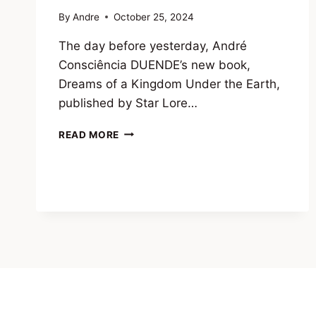
By
Andre
October 25, 2024
The day before yesterday, André
Consciência DUENDE’s new book,
Dreams of a Kingdom Under the Earth,
published by Star Lore…
A
READ MORE
MESSAGE
FROM
THE
DUENDE
IN
THE
COVER
OF
DUENDE