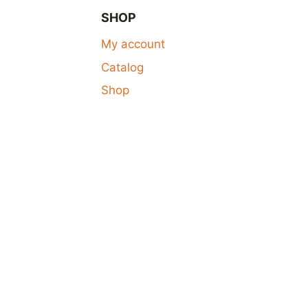
SHOP
My account
Catalog
Shop