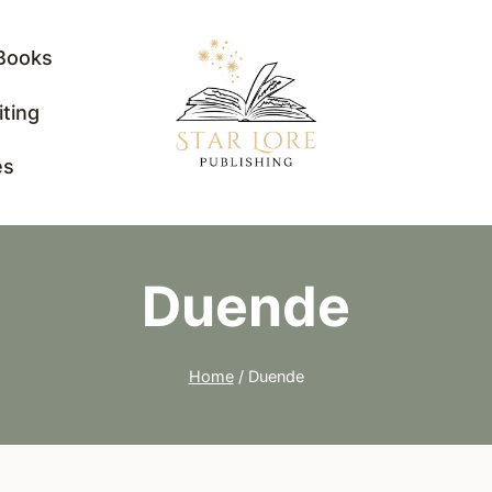
Books
iting
es
Duende
Home
/
Duende