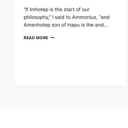
“If Imhotep is the start of our
philosophy,” I said to Ammonius, “and
Amenhotep son of Hapu is the end…
EXCERPT
READ MORE
FROM
ARETALOGY
–
LINEAGE
OF
A
GOD