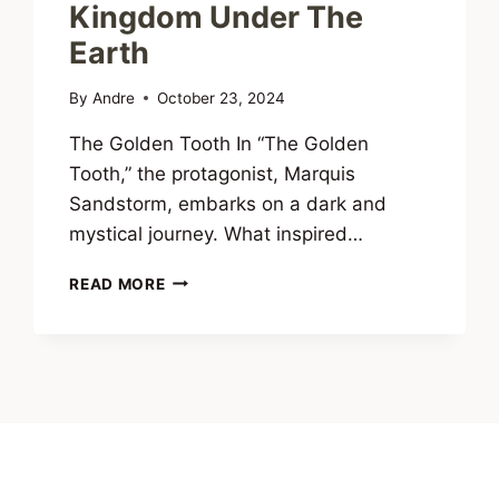
Kingdom Under The
Earth
By
Andre
October 23, 2024
The Golden Tooth In “The Golden
Tooth,” the protagonist, Marquis
Sandstorm, embarks on a dark and
mystical journey. What inspired…
INTERVIEW
READ MORE
WITH
ANDRÉ
CONSCIÊNCIA,
AUTHOR
OF
DUENDE:
DREAMS
OF
A