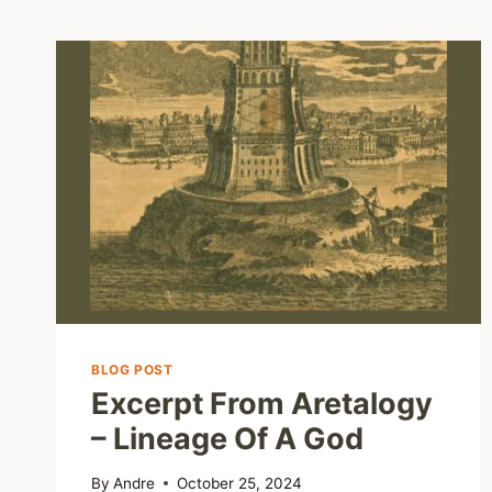
BLOG POST
Excerpt From Aretalogy
– Lineage Of A God
By
Andre
October 25, 2024