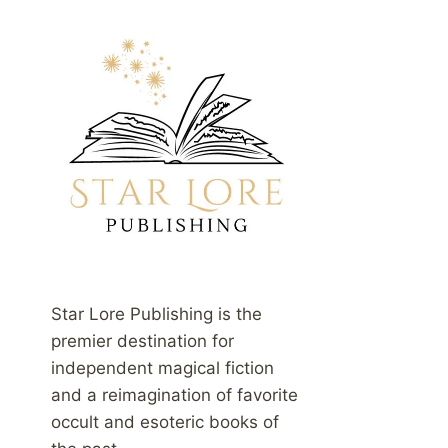
Star Lore Publishing is the
premier destination for
independent magical fiction
and a reimagination of favorite
occult and esoteric books of