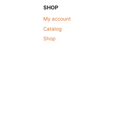
SHOP
My account
Catalog
Shop