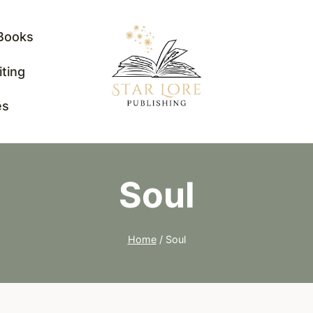
Books
iting
es
Soul
Home
/
Soul