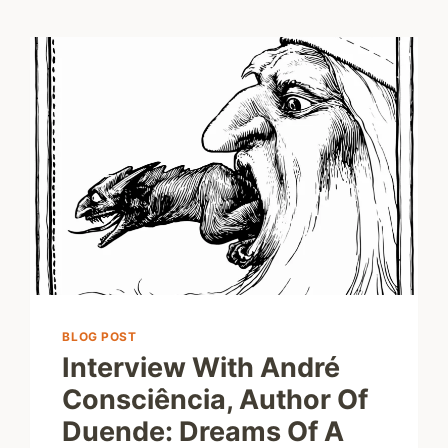
BLOG POST
Interview With André
Consciência, Author Of
Duende: Dreams Of A