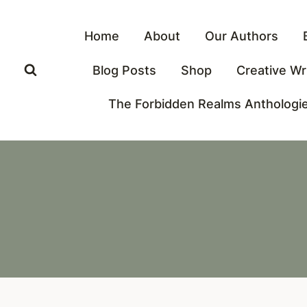
Skip
to
Home
About
Our Authors
content
Blog Posts
Shop
Creative Wr
The Forbidden Realms Anthologi